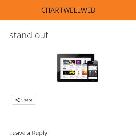
Skip
CHARTWELLWEB
to
content
stand out
Share
Leave a Reply