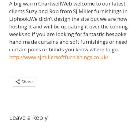
A big warm ChartwellWeb welcome to our latest
clients Suzy and Rob from SJ Miller furnishings in
Liphook.We didn’t design the site but we are now
hosting it and will be updating it over the coming
weeks so if you are looking for fantastic bespoke
hand made curtains and soft furnishings or need
curtain poles or blinds you know where to go.
http://www.sjmillersoftfurnishings.co.uk/
Share
Leave a Reply