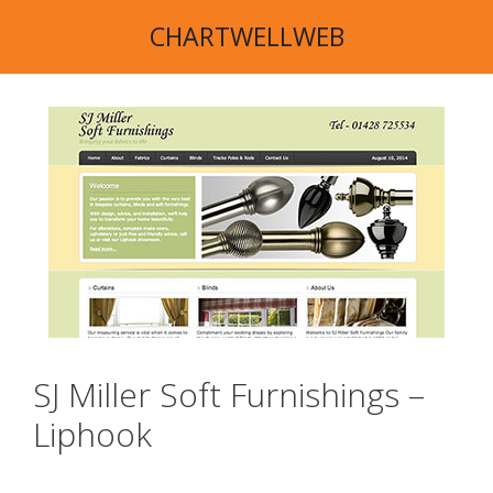
Skip
CHARTWELLWEB
to
content
SJ Miller Soft Furnishings –
Liphook