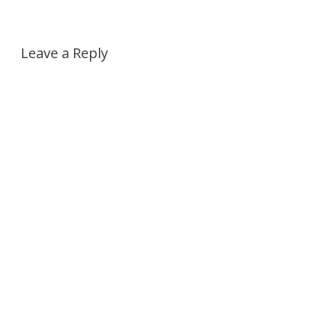
Leave a Reply