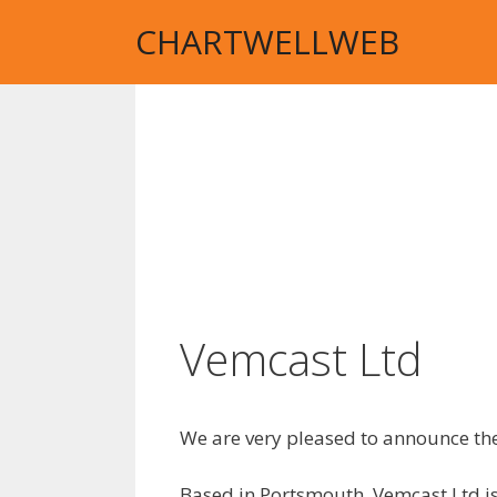
Skip
CHARTWELLWEB
to
content
Vemcast Ltd
We are very pleased to announce the
Based in Portsmouth, Vemcast Ltd i