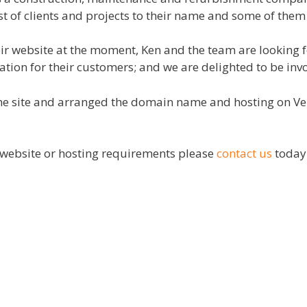
st of clients and projects to their name and some of them 
eir website at the moment, Ken and the team are looking fo
mation for their customers; and we are delighted to be inv
e site and arranged the domain name and hosting on Vemc
ur website or hosting requirements please
contact us
toda