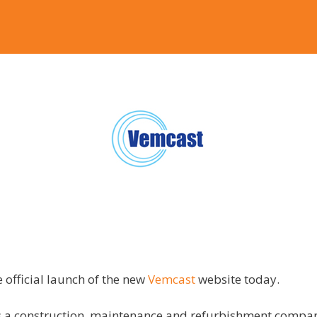
 official launch of the new
Vemcast
website today.
s a
construction, maintenance and refurbishment compan