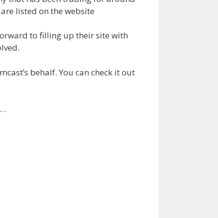
are listed on the website
rward to filling up their site with
olved.
ast’s behalf. You can check it out
y…