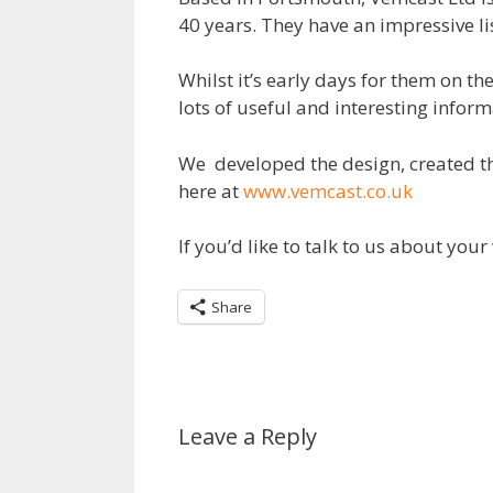
40 years. They have an impressive li
Whilst it’s early days for them on th
lots of useful and interesting infor
We developed the design, created th
here at
www.vemcast.co.uk
If you’d like to talk to us about yo
Share
Leave a Reply