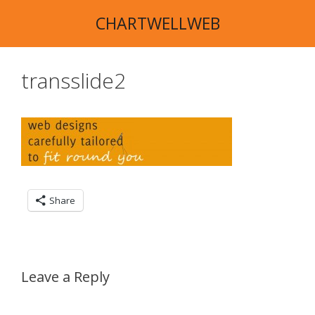
Skip
CHARTWELLWEB
to
content
transslide2
Share
Leave a Reply