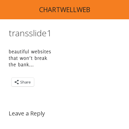
Skip
CHARTWELLWEB
to
content
transslide1
Share
Leave a Reply