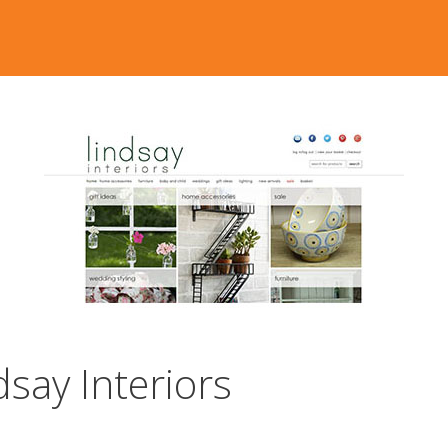
say Interiors