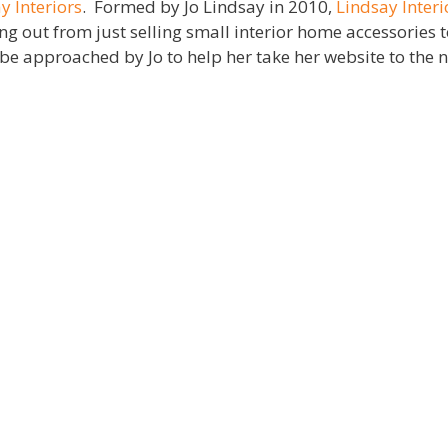
y Interiors
. Formed by Jo Lindsay in 2010,
Lindsay Interi
 out from just selling small interior home accessories t
e approached by Jo to help her take her website to the ne