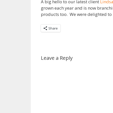
A big hello to our latest client
Lindsa
grown each year and is now branching
products too. We were delighted to b
Share
Leave a Reply