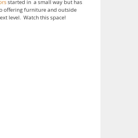
ors
started in a small way but has
o offering furniture and outside
xt level. Watch this space!